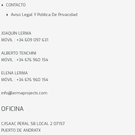
CONTACTO
Aviso Legal Y Política De Privacidad
JOAQUÍN LERMA
MÓVIL : +34 609 097 631
ALBERTO TENCHINI
MÓVIL : +34 676 960 154
ELENA LERMA
MÓVIL : +34 676 960 154
info@lermaprojects.com
OFICINA
C/ISAAC PERAL 58 LOCAL 2 07157
PUERTO DE ANDRATX