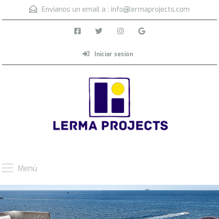
Envianos un email a :
info@lermaprojects.com
Iniciar sesión
Menú