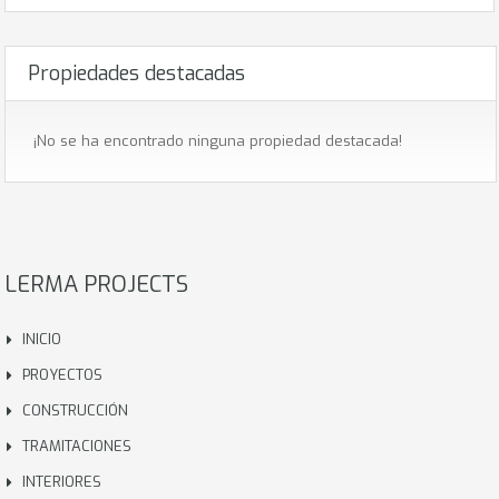
Propiedades destacadas
¡No se ha encontrado ninguna propiedad destacada!
LERMA PROJECTS
INICIO
PROYECTOS
CONSTRUCCIÓN
TRAMITACIONES
INTERIORES