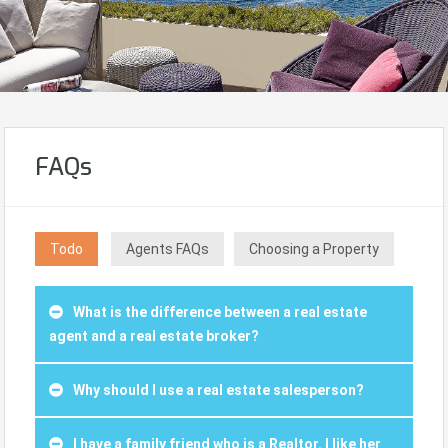
FAQs
Todo
Agents FAQs
Choosing a Property
What is the difference between a real estate
agent and a real estate broker?
Why should I use a real estate salesperson?
I have a family friend who is a Realtor. I like her