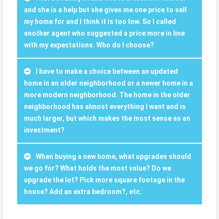
and she is a help but she gives me one price to sell
my home for and I think it is too low. So I called
another agent who suggested a price more in line
with my expectations. Who do I choose?
I have to make a choice between an updated
home in an older neighborhood or a newer home in a
more modern neighborhood. The home in the older
neighborhood has almost everything I want and is
much larger, but which makes the most sense as an
investment?
When buying a new home, what upgrades should
we go for? What holds the most value? Do we
upgrade the lot? Pick more square footage in the
house? Add an extra bedroom?, etc.