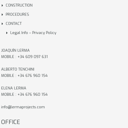
CONSTRUCTION
PROCEDURES
CONTACT
Legal Info – Privacy Policy
JOAQUÍN LERMA
MOBILE : +34 609 097 631
ALBERTO TENCHINI
MOBILE : +34 676 960 154
ELENA LERMA
MOBILE : +34 676 960 154
info@lermaprojects.com
OFFICE