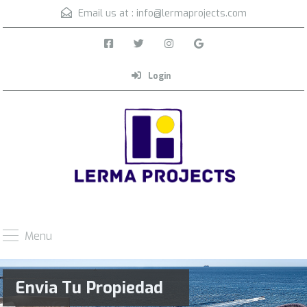
Email us at :
info@lermaprojects.com
Login
Menu
Envia Tu Propiedad