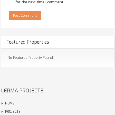
for the next time I comment.
Featured Properties
No Featured Property Found!
LERMA PROJECTS
HOME
PROJECTS