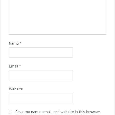
Name
*
Email
*
Website
Save my name, email, and website in this browser