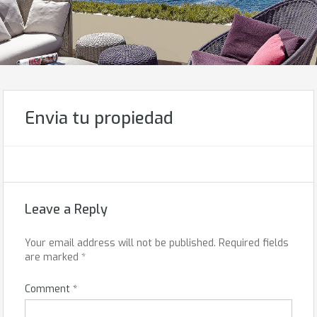
Envia tu propiedad
Leave a Reply
Your email address will not be published.
Required fields
are marked
*
Comment
*