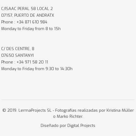
C/ISAAC PERAL 58 LOCAL 2
07157, PUERTO DE ANDRATX
Phone : +34 871 610 984
Monday to Friday from 8 to 15h
C/ DES CENTRE, 8
07650 SANTANYI
Phone : +34 971 58 20 11
Monday to Friday from 9:30 to 14:30h
© 2019. LermaProjects SL - Fotografías realizadas por Kristina Müller
o
Marko Richter.
Diseñado por
Digital Projects